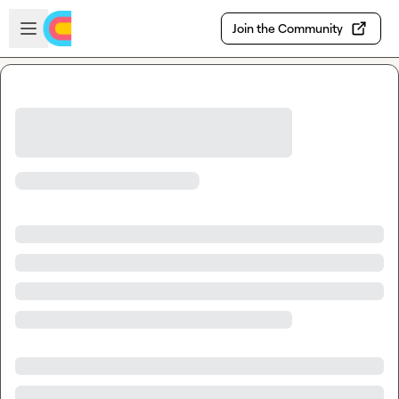
Skip to main content
Open sidebar
Join the Community