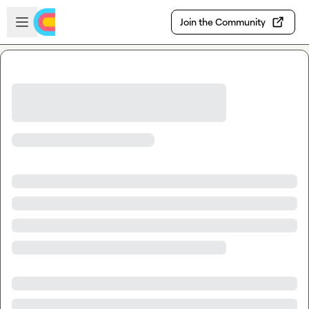
Skip to main content
Open sidebar
Join the Community