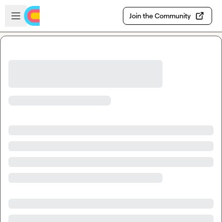
Skip to main content
Open sidebar
Join the Community