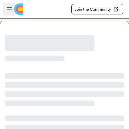
Skip to main content
Open sidebar
Join the Community