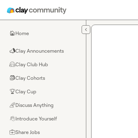
Skip to main content
Home
🏠
Clay Announcements
📣
Clay Club Hub
🤗
Clay Cohorts
🎒
Clay Cup
🏆
Discuss Anything
🌈
Introduce Yourself
👋
Share Jobs
💼