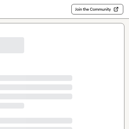
Join the Community