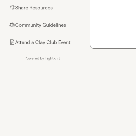
Share Resources
🌟
Community Guidelines
⚖︎
Attend a Clay Club Event
📄
Powered by Tightknit