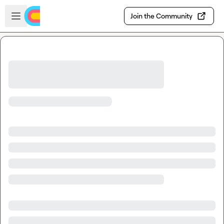
Skip to main content
Open sidebar
Join the Community