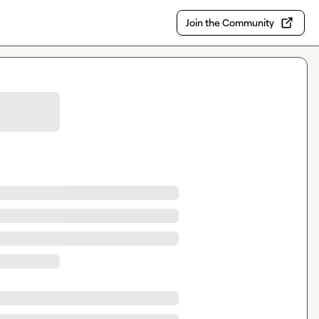
Join the Community