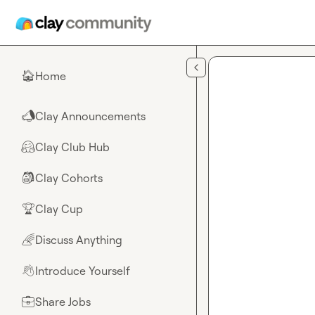
Skip to main content
Home
🏠
Clay Announcements
📣
Clay Club Hub
🤗
Clay Cohorts
🎒
Clay Cup
🏆
Discuss Anything
🌈
Introduce Yourself
👋
Share Jobs
💼