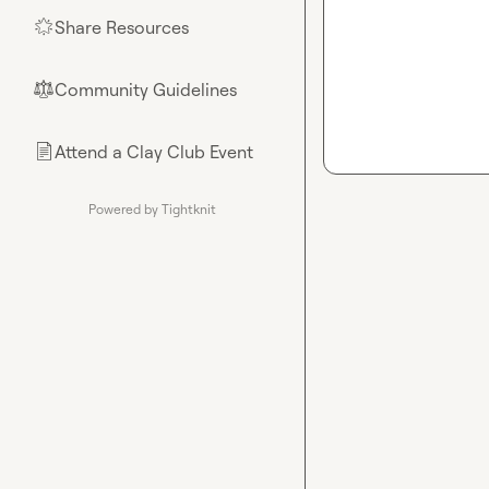
Share Resources
🌟
Community Guidelines
⚖︎
Attend a Clay Club Event
📄
Powered by Tightknit