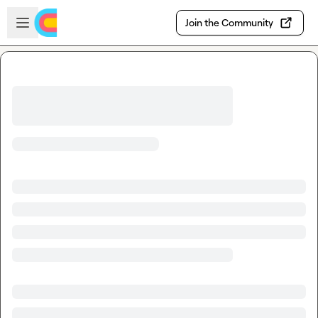
Skip to main content
Open sidebar
Join the Community