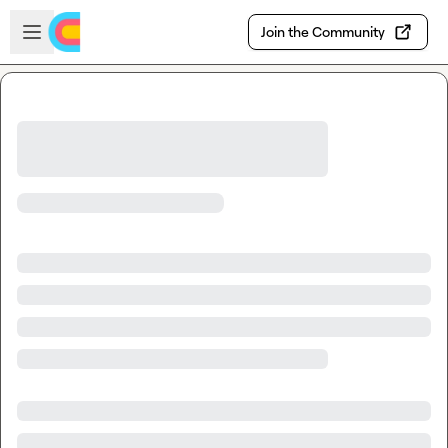
Skip to main content
Open sidebar
Join the Community