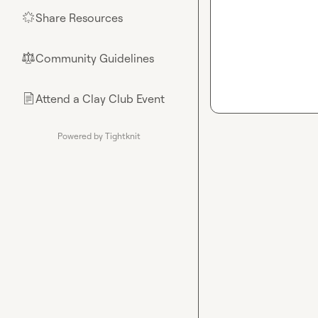
Share Resources
🌟
Community Guidelines
⚖︎
Attend a Clay Club Event
📄
Powered by Tightknit