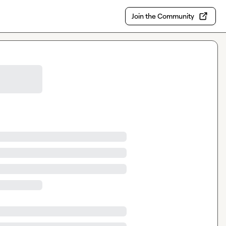
Join the Community