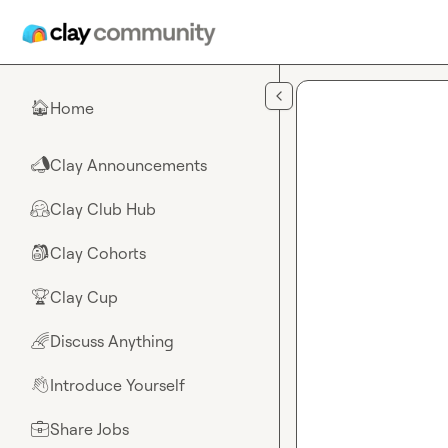
Skip to main content
Home
🏠
Clay Announcements
📣
Clay Club Hub
🤗
Clay Cohorts
🎒
Clay Cup
🏆
Discuss Anything
🌈
Introduce Yourself
👋
Share Jobs
💼