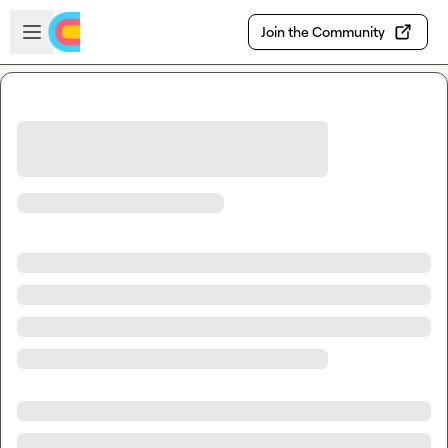
Skip to main content
Open sidebar
Join the Community