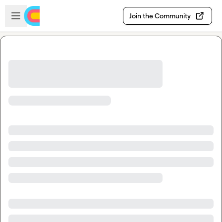
Skip to main content
Open sidebar
Join the Community