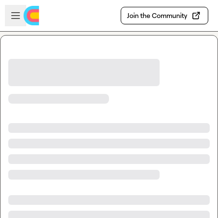
Skip to main content
Open sidebar
Join the Community