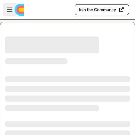
Skip to main content
Open sidebar
Join the Community