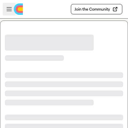
Skip to main content
Open sidebar
Join the Community