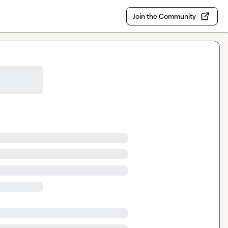
Join the Community