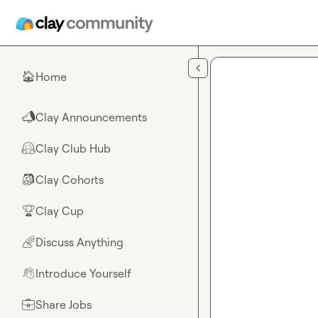
Skip to main content
Home
🏠
Clay Announcements
📣
Clay Club Hub
🤗
Clay Cohorts
🎒
Clay Cup
🏆
Discuss Anything
🌈
Introduce Yourself
👋
Share Jobs
💼