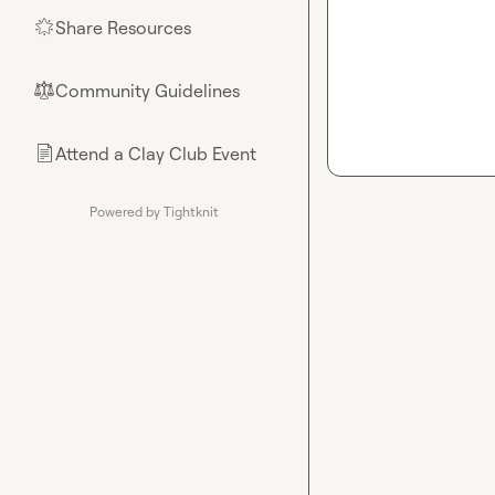
Share Resources
🌟
Community Guidelines
⚖︎
Attend a Clay Club Event
📄
Powered by Tightknit