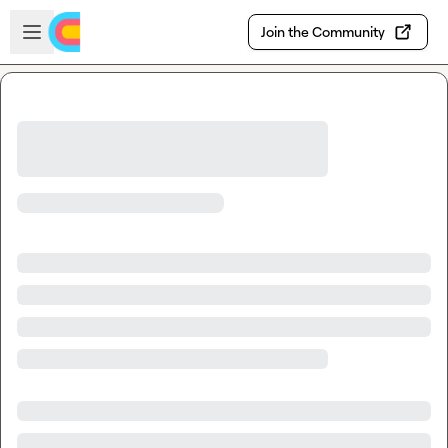
Skip to main content
Open sidebar
Join the Community