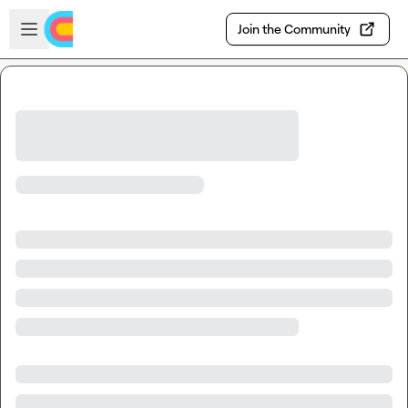
Skip to main content
Open sidebar
Join the Community