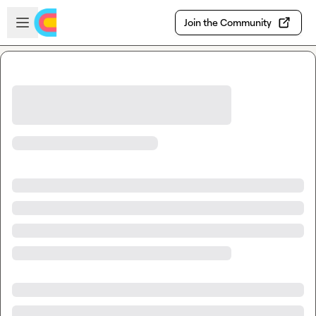
Skip to main content
Open sidebar
Join the Community