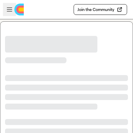
Skip to main content
Open sidebar
Join the Community