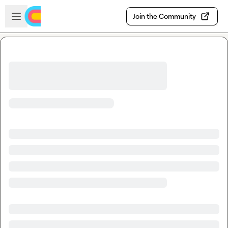
Skip to main content
Open sidebar
Join the Community