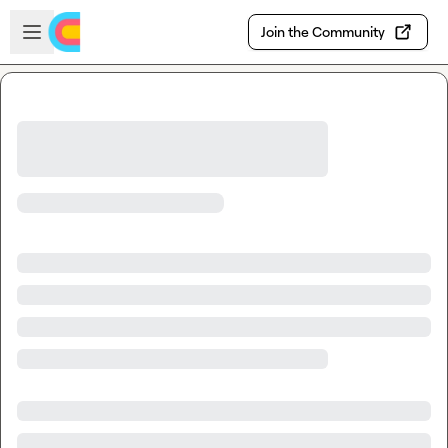
Skip to main content
Open sidebar
Join the Community