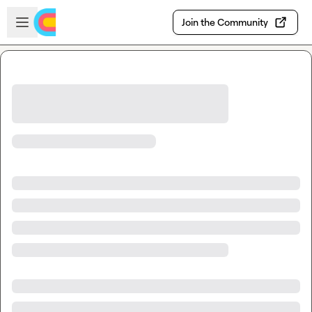
Skip to main content
Open sidebar
Join the Community