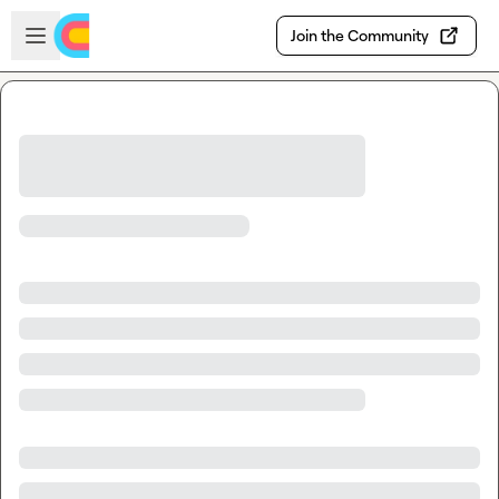
Skip to main content
Open sidebar
Join the Community