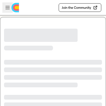
Skip to main content
Open sidebar
Join the Community