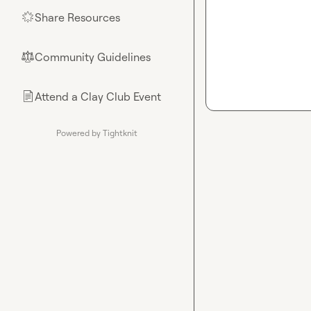
Share Resources
🌟
Community Guidelines
⚖︎
Attend a Clay Club Event
📄
Powered by Tightknit