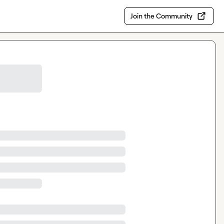
Join the Community