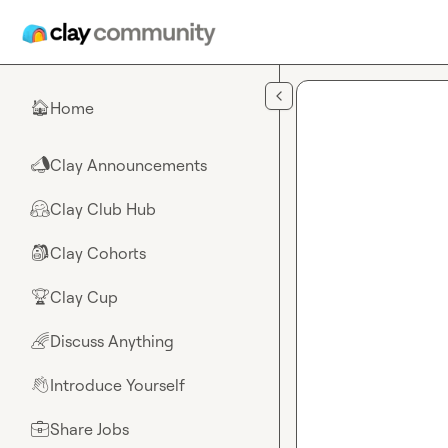
Skip to main content
Home
🏠
Clay Announcements
📣
Clay Club Hub
🤗
Clay Cohorts
🎒
Clay Cup
🏆
Discuss Anything
🌈
Introduce Yourself
👋
Share Jobs
💼