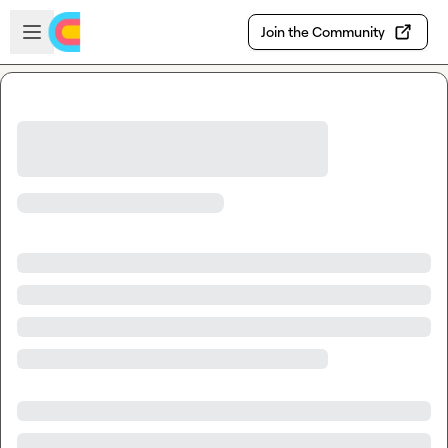
Skip to main content
Open sidebar
Join the Community