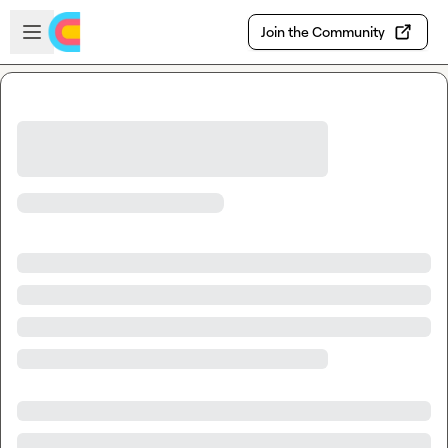
Skip to main content
Open sidebar
Join the Community