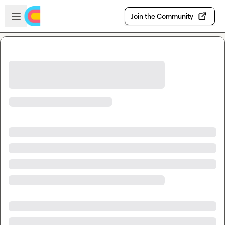
Skip to main content
Open sidebar
Join the Community