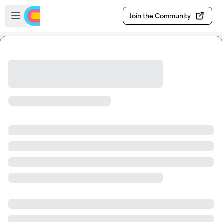
Skip to main content
Open sidebar
Join the Community