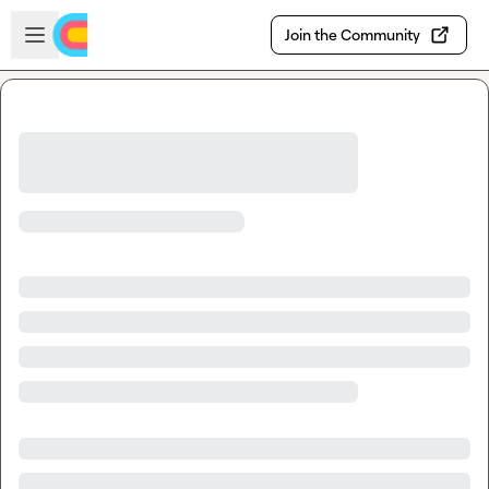
Skip to main content
Open sidebar
Join the Community