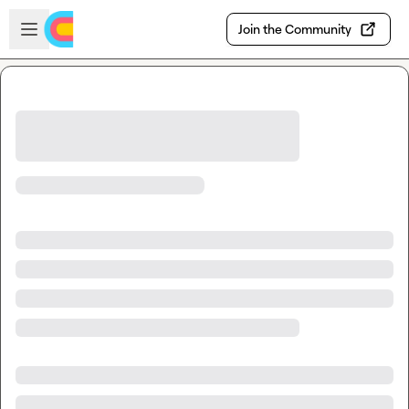
Skip to main content
Open sidebar
Join the Community