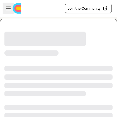
Skip to main content
Open sidebar
Join the Community