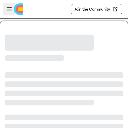
Skip to main content
Open sidebar
Join the Community