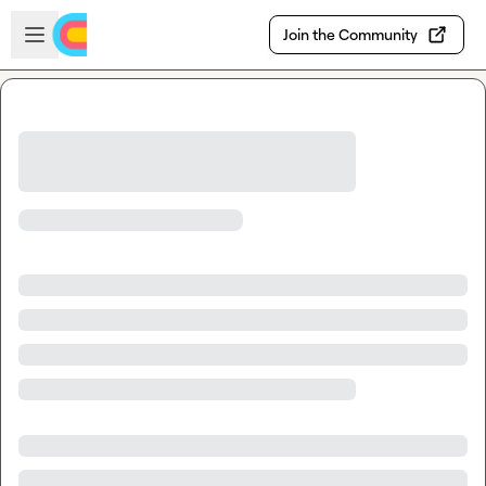
Skip to main content
Open sidebar
Join the Community