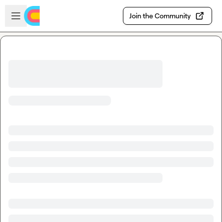
Skip to main content
Open sidebar
Join the Community