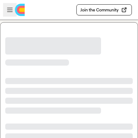
Skip to main content
Open sidebar
Join the Community