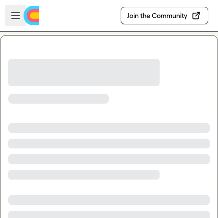
Skip to main content
Open sidebar
Join the Community