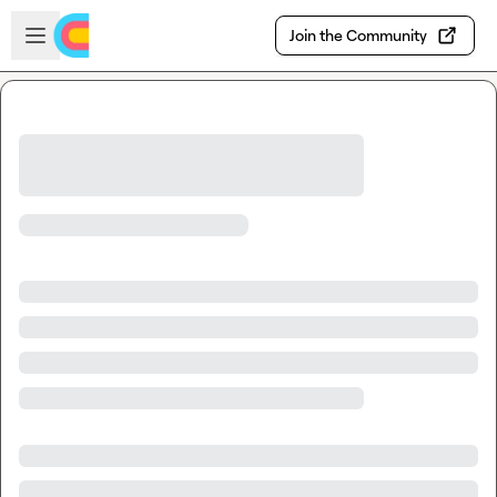
Skip to main content
Open sidebar
Join the Community