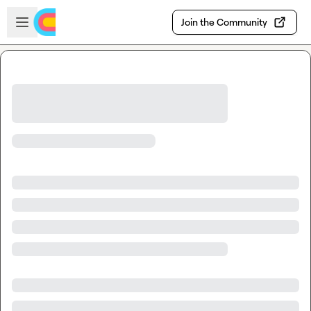
Skip to main content
Open sidebar
Join the Community