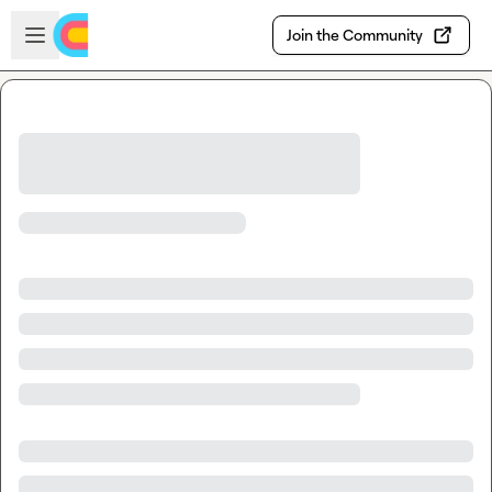
Skip to main content
Open sidebar
Join the Community