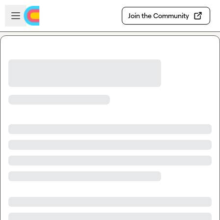
Skip to main content
Open sidebar
Join the Community