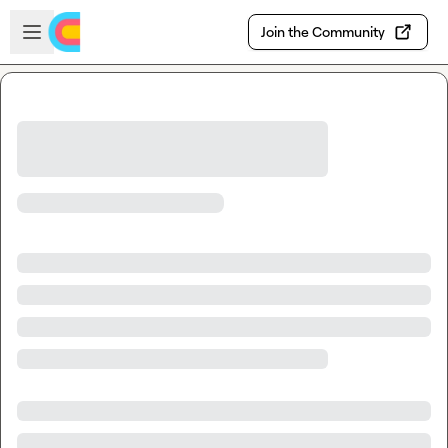
Skip to main content
Open sidebar
Join the Community