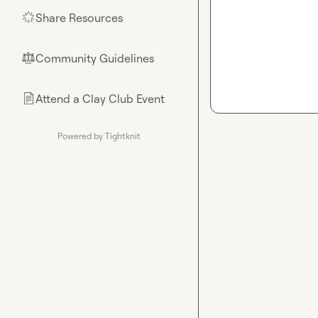
Share Resources
🌟
Community Guidelines
⚖︎
Attend a Clay Club Event
📄
Powered by Tightknit