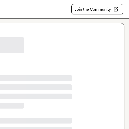
Join the Community