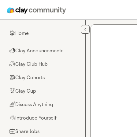
Skip to main content
Home
🏠
Clay Announcements
📣
Clay Club Hub
🤗
Clay Cohorts
🎒
Clay Cup
🏆
Discuss Anything
🌈
Introduce Yourself
👋
Share Jobs
💼