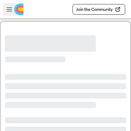
Skip to main content
Open sidebar
Join the Community