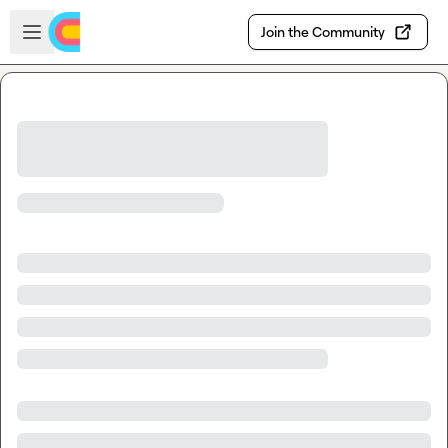
Skip to main content
Open sidebar
Join the Community