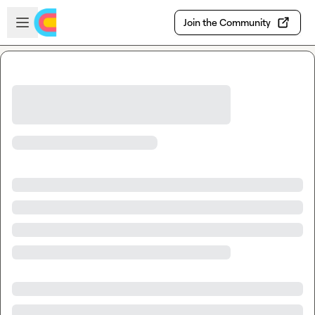
Skip to main content
Open sidebar
Join the Community