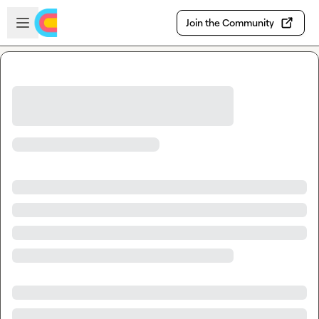
Skip to main content
Open sidebar
Join the Community