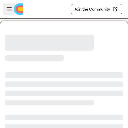
Skip to main content
Open sidebar
Join the Community