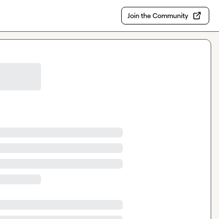
Join the Community