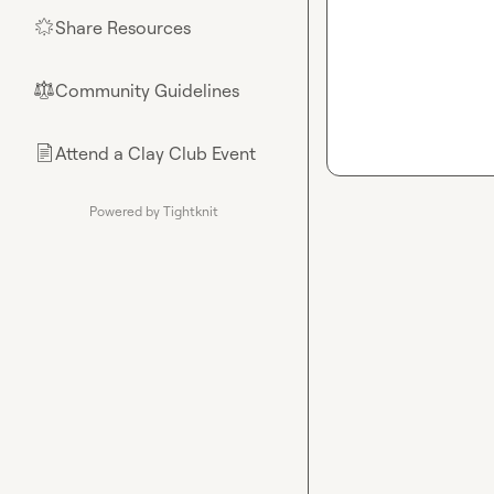
Share Resources
🌟
Community Guidelines
⚖︎
Attend a Clay Club Event
📄
Powered by Tightknit