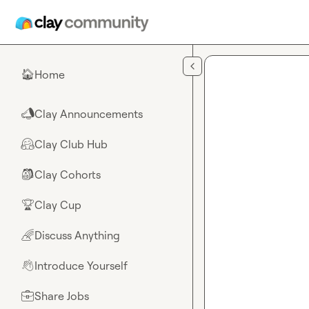
Skip to main content
Home
🏠
Clay Announcements
📣
Clay Club Hub
🤗
Clay Cohorts
🎒
Clay Cup
🏆
Discuss Anything
🌈
Introduce Yourself
👋
Share Jobs
💼